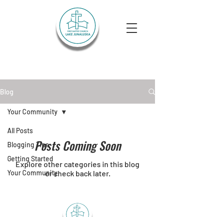
Lake Junaluska First Baptist
Church
Blog
Your Community
All Posts
Posts Coming Soon
Blogging Tips
Getting Started
Explore other categories in this blog
Your Community
or check back later.